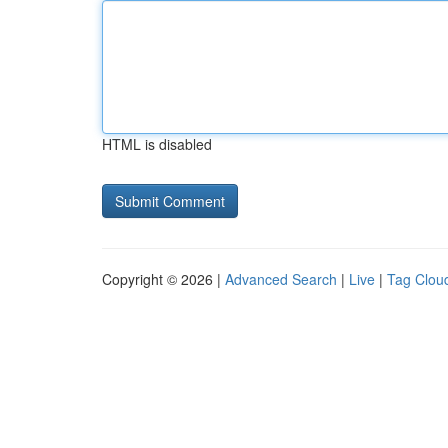
HTML is disabled
Copyright © 2026 |
Advanced Search
|
Live
|
Tag Clou