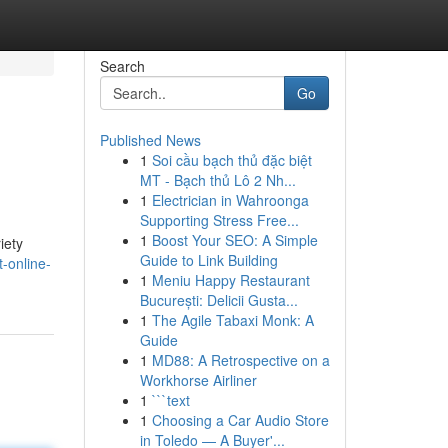
Search
Go
Published News
1
Soi cầu bạch thủ đặc biệt
MT - Bạch thủ Lô 2 Nh...
1
Electrician in Wahroonga
Supporting Stress Free...
1
Boost Your SEO: A Simple
iety
Guide to Link Building
-online-
1
Meniu Happy Restaurant
București: Delicii Gusta...
1
The Agile Tabaxi Monk: A
Guide
1
MD88: A Retrospective on a
Workhorse Airliner
1
```text
1
Choosing a Car Audio Store
in Toledo — A Buyer'...