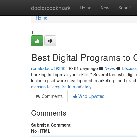
Home
doctorbookmark
Home
New
Submit
Home
1
Best Digital Programs to
ronaldduqp893304
81 days ago
News
Discuss
Looking to improve your skills ? Several fantastic digi
including software development, marketing , and graphi
classes-to-acquire-immediately
Comments
Who Upvoted
Comments
Submit a Comment
No HTML