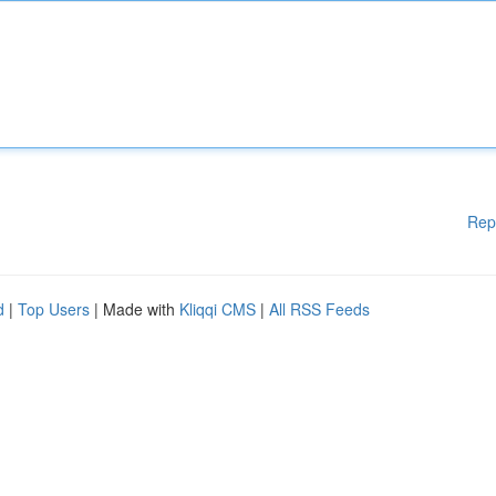
Rep
d
|
Top Users
| Made with
Kliqqi CMS
|
All RSS Feeds