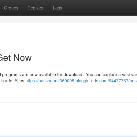
Groups
Register
Login
 Get Now
tal programs are now available for download . You can explore a vast var
c arts. Sites
https://hassanudff360095.bloggin-ads.com/64477767/best