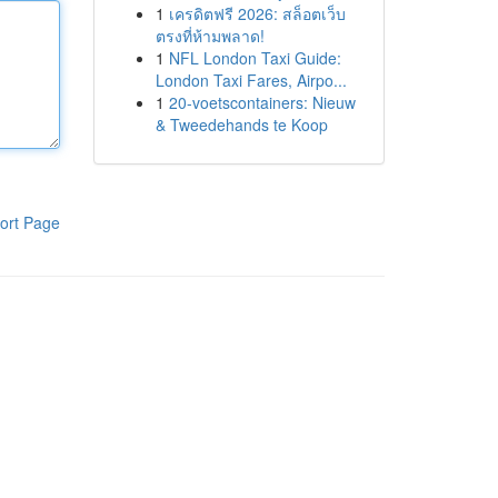
1
เครดิตฟรี 2026: สล็อตเว็บ
ตรงที่ห้ามพลาด!
1
NFL London Taxi Guide:
London Taxi Fares, Airpo...
1
20-voetscontainers: Nieuw
& Tweedehands te Koop
ort Page