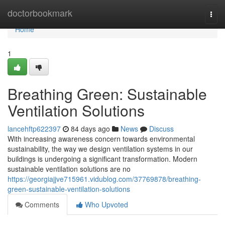
Home
doctorbookmark
Togg
navi
Home
1
Breathing Green: Sustainable
Ventilation Solutions
lancehftp622397
84 days ago
News
Discuss
With increasing awareness concern towards environmental
sustainability, the way we design ventilation systems in our
buildings is undergoing a significant transformation. Modern
sustainable ventilation solutions are no
https://georgiajjve715961.vidublog.com/37769878/breathing-
green-sustainable-ventilation-solutions
Comments
Who Upvoted