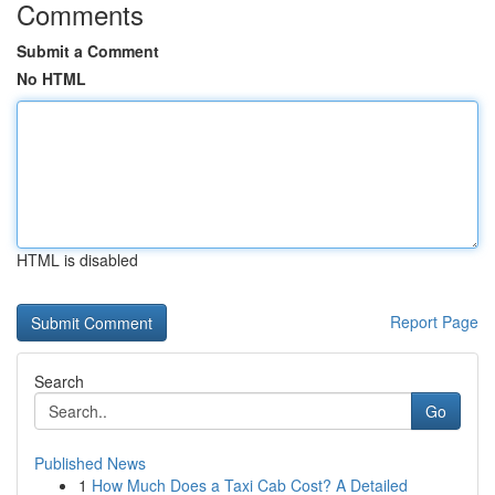
Comments
Submit a Comment
No HTML
HTML is disabled
Report Page
Search
Go
Published News
1
How Much Does a Taxi Cab Cost? A Detailed