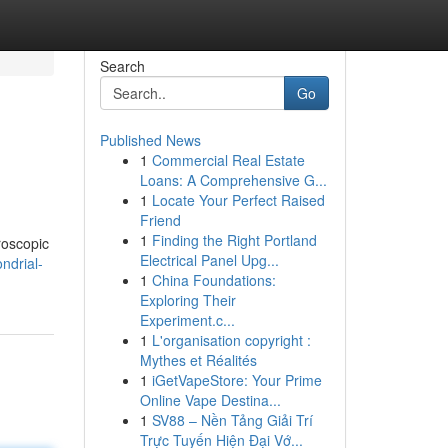
Search
Go
Published News
1
Commercial Real Estate
Loans: A Comprehensive G...
1
Locate Your Perfect Raised
Friend
1
Finding the Right Portland
roscopic
Electrical Panel Upg...
ndrial-
1
China Foundations:
Exploring Their
Experiment.c...
1
L'organisation copyright :
Mythes et Réalités
1
iGetVapeStore: Your Prime
Online Vape Destina...
1
SV88 – Nền Tảng Giải Trí
Trực Tuyến Hiện Đại Vớ...