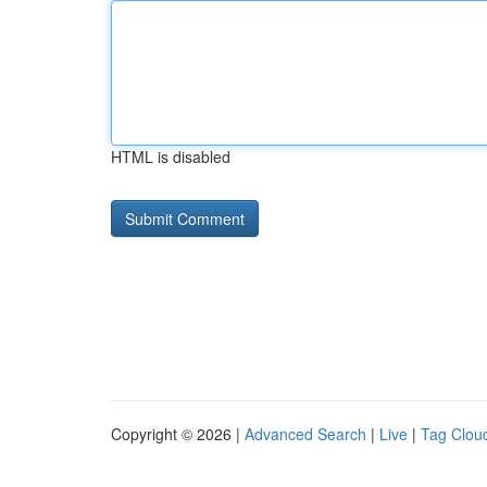
HTML is disabled
Copyright © 2026 |
Advanced Search
|
Live
|
Tag Clou