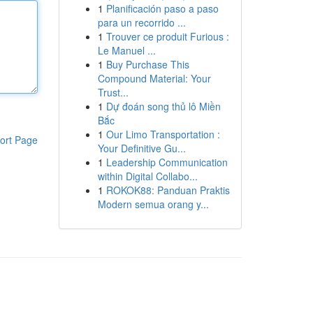
1
Planificación paso a paso
para un recorrido ...
1
Trouver ce produit Furious :
Le Manuel ...
1
Buy Purchase This
Compound Material: Your
Trust...
1
Dự đoán song thủ lô Miền
Bắc
1
Our Limo Transportation :
ort Page
Your Definitive Gu...
1
Leadership Communication
within Digital Collabo...
1
ROKOK88: Panduan Praktis
Modern semua orang y...