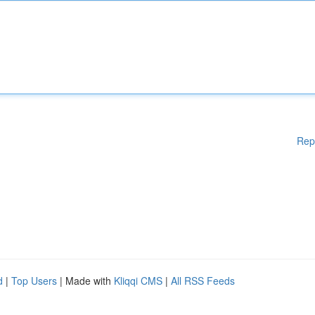
Rep
d
|
Top Users
| Made with
Kliqqi CMS
|
All RSS Feeds