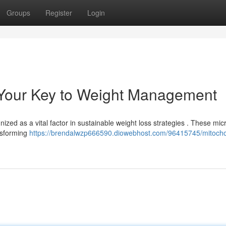
Groups
Register
Login
: Your Key to Weight Management
ized as a vital factor in sustainable weight loss strategies . These mic
nsforming
https://brendalwzp666590.diowebhost.com/96415745/mitocho