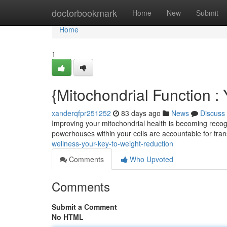
Home
doctorbookmark
Home
New
Submit
Home
1
{Mitochondrial Function 
xanderqfpr251252
83 days ago
News
Discuss
Improving your mitochondrial health is becoming recogn
powerhouses within your cells are accountable for tra
wellness-your-key-to-weight-reduction
Comments
Who Upvoted
Comments
Submit a Comment
No HTML