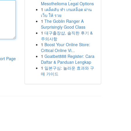
Mesothelioma Legal Options
1
เคล็ดลับ ทำ เกมสล็อต ผ่าน
เว็บ ให้ รวย
1
The Goblin Ranger A
Surprisingly Good Class
1
대구출장샵, 솔직한 후기 &
주의사항
1
Boost Your Online Store:
Critical Online Vi...
1
Goatbet888 Register: Cara
ort Page
Daftar & Panduan Lengkap
1
일본구심: 놀라운 효과와 구
매 가이드