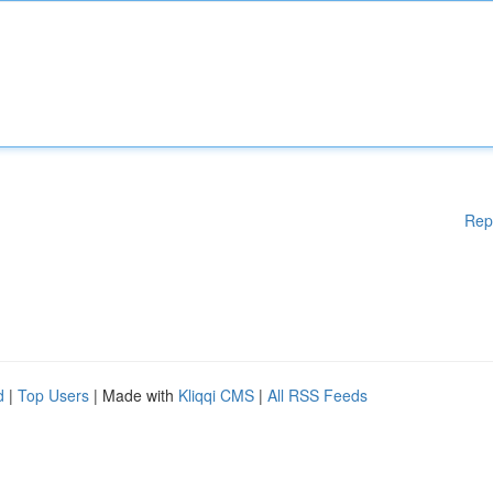
Rep
d
|
Top Users
| Made with
Kliqqi CMS
|
All RSS Feeds