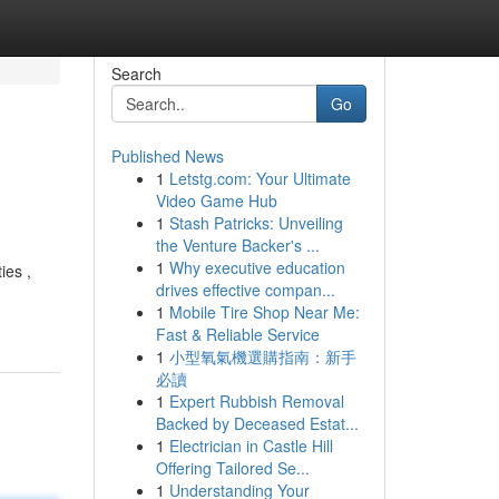
Search
Go
Published News
1
Letstg.com: Your Ultimate
Video Game Hub
1
Stash Patricks: Unveiling
the Venture Backer's ...
1
Why executive education
ies ,
drives effective compan...
1
Mobile Tire Shop Near Me:
Fast & Reliable Service
1
小型氧氣機選購指南：新手
必讀
1
Expert Rubbish Removal
Backed by Deceased Estat...
1
Electrician in Castle Hill
Offering Tailored Se...
1
Understanding Your