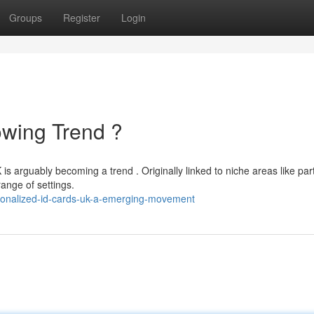
Groups
Register
Login
owing Trend ?
 arguably becoming a trend . Originally linked to niche areas like part
range of settings.
sonalized-id-cards-uk-a-emerging-movement