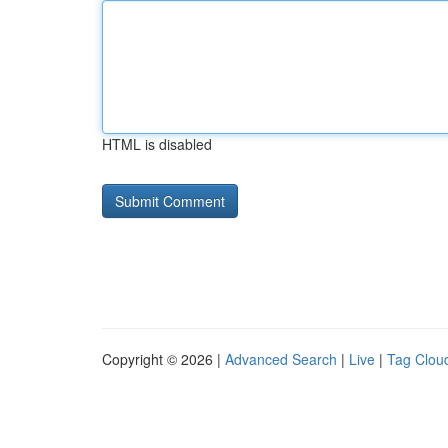
HTML is disabled
Copyright © 2026 |
Advanced Search
|
Live
|
Tag Clou