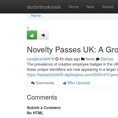
Home
doctorbookmark
Home
New
Submit
Home
1
Novelty Passes UK: A Gr
caragkra340978
83 days ago
News
Discuss
The prevalence of creative employee badges in the UK is
these unique identifiers are now appearing in a larger 
https://kaleijah305655.digiblogbox.com/65591470/per
Comments
Who Upvoted
Comments
Submit a Comment
No HTML