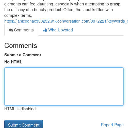
elements can feel daunting, especially when attempting to grasp
the efficacy of a beauty product. Often, the label is filled with
complex terms,
https://janiceqnac330232.wikiconversation.com/8072221/keywords_s
Comments
Who Upvoted
Comments
Submit a Comment
No HTML
HTML is disabled
Report Page