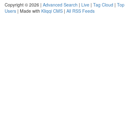
Copyright © 2026 |
Advanced Search
|
Live
|
Tag Cloud
|
Top
Users
| Made with
Kliqqi CMS
|
All RSS Feeds