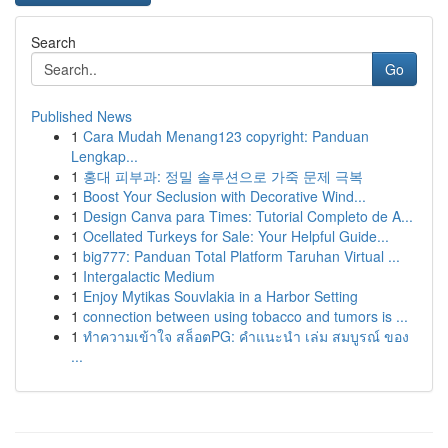
Search
Go
Published News
1
Cara Mudah Menang123 copyright: Panduan
Lengkap...
1
홍대 피부과: 정밀 솔루션으로 가죽 문제 극복
1
Boost Your Seclusion with Decorative Wind...
1
Design Canva para Times: Tutorial Completo de A...
1
Ocellated Turkeys for Sale: Your Helpful Guide...
1
big777: Panduan Total Platform Taruhan Virtual ...
1
Intergalactic Medium
1
Enjoy Mytikas Souvlakia in a Harbor Setting
1
connection between using tobacco and tumors is ...
1
ทำความเข้าใจ สล็อตPG: คำแนะนำ เล่ม สมบูรณ์ ของ
...