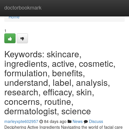
Home
doctorbookmark
Home
1
Keywords: skincare,
ingredients, active, cosmetic,
formulation, benefits,
understand, label, analysis,
research, efficacy, skin,
concerns, routine,
dermatologist, science
marleyxpte602957
84 days ago
News
Discuss
Deciphering Active Ingredients Navigating the world of facial care