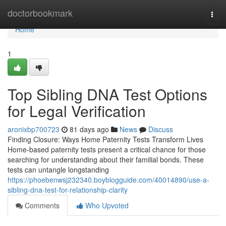
Home
doctorbookmark
Togg
navi
Home
1
Top Sibling DNA Test Options
for Legal Verification
aronixbp700723
81 days ago
News
Discuss
Finding Closure: Ways Home Paternity Tests Transform Lives
Home-based paternity tests present a critical chance for those
searching for understanding about their familial bonds. These
tests can untangle longstanding
https://phoebenwsj232340.boyblogguide.com/40014890/use-a-
sibling-dna-test-for-relationship-clarity
Comments
Who Upvoted