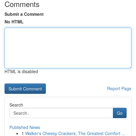
Comments
Submit a Comment
No HTML
HTML is disabled
Report Page
Search
Go
Published News
1
Walker's Cheesy Crackers: The Greatest Comfort ...