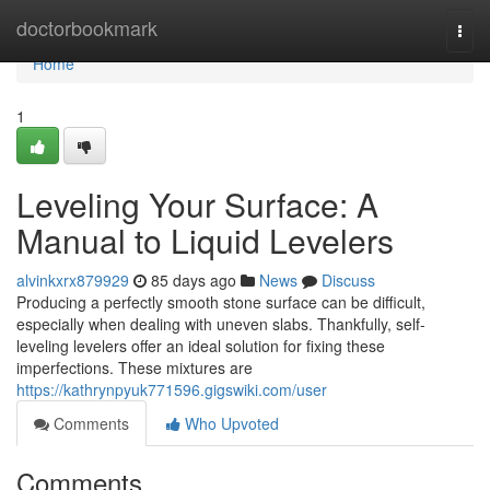
Home
doctorbookmark
Togg
navi
Home
1
Leveling Your Surface: A
Manual to Liquid Levelers
alvinkxrx879929
85 days ago
News
Discuss
Producing a perfectly smooth stone surface can be difficult,
especially when dealing with uneven slabs. Thankfully, self-
leveling levelers offer an ideal solution for fixing these
imperfections. These mixtures are
https://kathrynpyuk771596.gigswiki.com/user
Comments
Who Upvoted
Comments