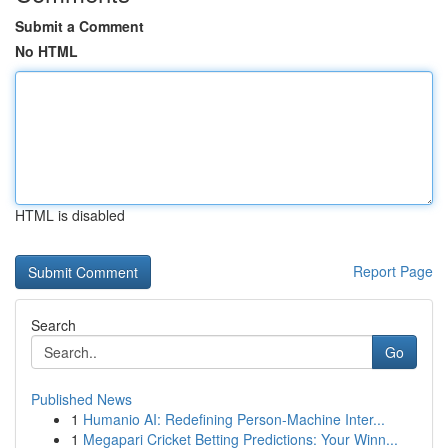
Submit a Comment
No HTML
HTML is disabled
Report Page
Search
Go
Published News
1
Humanio AI: Redefining Person-Machine Inter...
1
Megapari Cricket Betting Predictions: Your Winn...