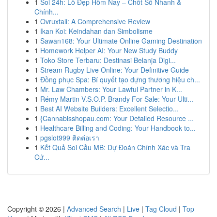
1
Soi 24h: Lô Đẹp Hôm Nay – Chốt Số Nhanh &
Chính...
1
Ovruxtali: A Comprehensive Review
1
Ikan Koi: Keindahan dan Simbolisme
1
Sawan168: Your Ultimate Online Gaming Destination
1
Homework Helper AI: Your New Study Buddy
1
Toko Store Terbaru: Destinasi Belanja Digi...
1
Stream Rugby Live Online: Your Definitive Guide
1
Đồng phục Spa: Bí quyết tạo dựng thương hiệu ch...
1
Mr. Law Chambers: Your Lawful Partner in K...
1
Rémy Martin V.S.O.P. Brandy For Sale: Your Ulti...
1
Best AI Website Builders: Excellent Selectio...
1
{Cannabisshopau.com: Your Detailed Resource ...
1
Healthcare Billing and Coding: Your Handbook to...
1
pgslot999 ติดต่อเรา
1
Kết Quả Soi Cầu MB: Dự Đoán Chính Xác và Tra
Cứ...
Copyright © 2026 |
Advanced Search
|
Live
|
Tag Cloud
|
Top