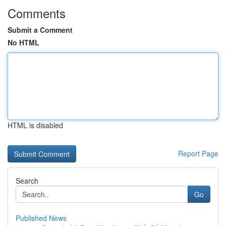
Comments
Submit a Comment
No HTML
HTML is disabled
Report Page
Search
Go
Published News