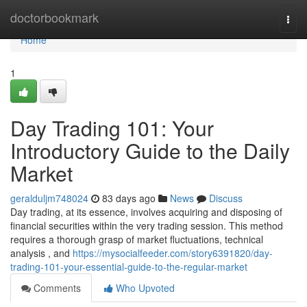
Home
doctorbookmark
Togg
navi
Home
1
Day Trading 101: Your
Introductory Guide to the Daily
Market
geralduljm748024
83 days ago
News
Discuss
Day trading, at its essence, involves acquiring and disposing of
financial securities within the very trading session. This method
requires a thorough grasp of market fluctuations, technical
analysis , and
https://mysocialfeeder.com/story6391820/day-
trading-101-your-essential-guide-to-the-regular-market
Comments
Who Upvoted