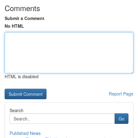
Comments
Submit a Comment
No HTML
HTML is disabled
Report Page
Search
Go
Published News