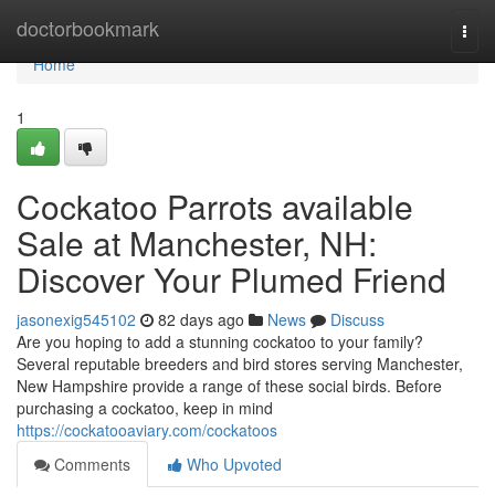
Home
doctorbookmark
Togg
navi
Home
1
Cockatoo Parrots available
Sale at Manchester, NH:
Discover Your Plumed Friend
jasonexig545102
82 days ago
News
Discuss
Are you hoping to add a stunning cockatoo to your family?
Several reputable breeders and bird stores serving Manchester,
New Hampshire provide a range of these social birds. Before
purchasing a cockatoo, keep in mind
https://cockatooaviary.com/cockatoos
Comments
Who Upvoted