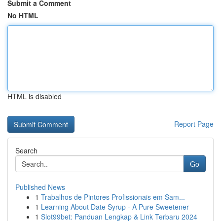
Submit a Comment
No HTML
HTML is disabled
Report Page
Search
Go
Published News
1
Trabalhos de Pintores Profissionais em Sam...
1
Learning About Date Syrup - A Pure Sweetener
1
Slot99bet: Panduan Lengkap & Link Terbaru 2024