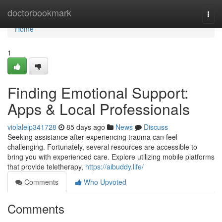
Home
doctorbookmark
Togg
navi
Home
1
Finding Emotional Support:
Apps & Local Professionals
violalelp341728
85 days ago
News
Discuss
Seeking assistance after experiencing trauma can feel
challenging. Fortunately, several resources are accessible to
bring you with experienced care. Explore utilizing mobile platforms
that provide teletherapy,
https://aibuddy.life/
Comments
Who Upvoted
Comments