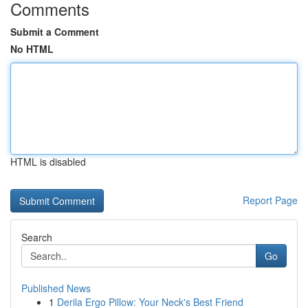
Comments
Submit a Comment
No HTML
HTML is disabled
Report Page
Search
Go
Published News
1
Derila Ergo Pillow: Your Neck's Best Friend