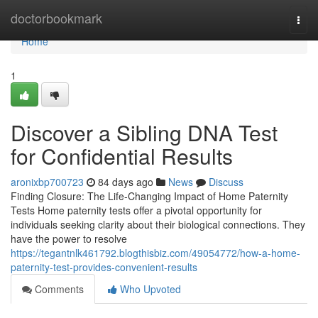
Home
doctorbookmark
Togg
navi
Home
1
Discover a Sibling DNA Test
for Confidential Results
aronixbp700723
84 days ago
News
Discuss
Finding Closure: The Life-Changing Impact of Home Paternity
Tests Home paternity tests offer a pivotal opportunity for
individuals seeking clarity about their biological connections. They
have the power to resolve
https://tegantnlk461792.blogthisbiz.com/49054772/how-a-home-
paternity-test-provides-convenient-results
Comments
Who Upvoted