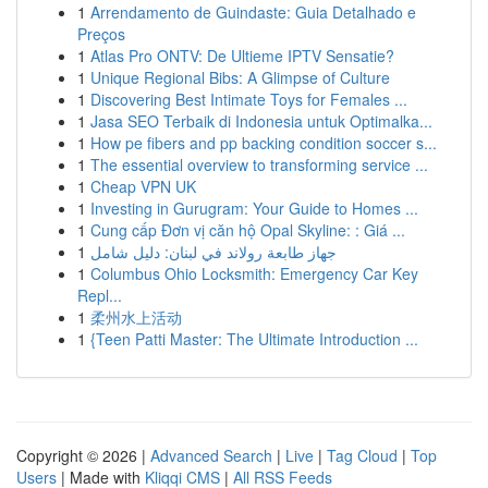
1
Arrendamento de Guindaste: Guia Detalhado e
Preços
1
Atlas Pro ONTV: De Ultieme IPTV Sensatie?
1
Unique Regional Bibs: A Glimpse of Culture
1
Discovering Best Intimate Toys for Females ...
1
Jasa SEO Terbaik di Indonesia untuk Optimalka...
1
How pe fibers and pp backing condition soccer s...
1
The essential overview to transforming service ...
1
Cheap VPN UK
1
Investing in Gurugram: Your Guide to Homes ...
1
Cung cấp Đơn vị căn hộ Opal Skyline: : Giá ...
1
جهاز طابعة رولاند في لبنان: دليل شامل
1
Columbus Ohio Locksmith: Emergency Car Key
Repl...
1
柔州水上活动
1
{Teen Patti Master: The Ultimate Introduction ...
Copyright © 2026 |
Advanced Search
|
Live
|
Tag Cloud
|
Top
Users
| Made with
Kliqqi CMS
|
All RSS Feeds