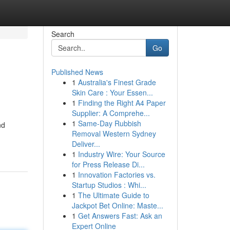
Search
Go
Published News
1
Australia's Finest Grade
Skin Care : Your Essen...
1
Finding the Right A4 Paper
Supplier: A Comprehe...
1
Same-Day Rubbish
nd
Removal Western Sydney
Deliver...
1
Industry Wire: Your Source
for Press Release Di...
1
Innovation Factories vs.
Startup Studios : Whi...
1
The Ultimate Guide to
Jackpot Bet Online: Maste...
1
Get Answers Fast: Ask an
Expert Online