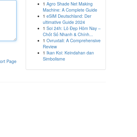
1
Agro Shade Net Making
Machine: A Complete Guide
1
eSIM Deutschland: Der
ultimative Guide 2024
1
Soi 24h: Lô Đẹp Hôm Nay –
Chốt Số Nhanh & Chính...
1
Ovruxtali: A Comprehensive
Review
1
Ikan Koi: Keindahan dan
Simbolisme
ort Page