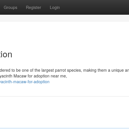
Groups
Register
Login
ion
dered to be one of the largest parrot species, making them a unique a
g Hyacinth Macaw for adoption near me,
acinth-macaw-for-adoption