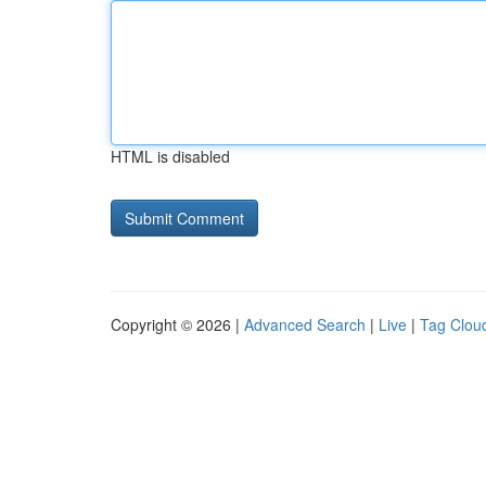
HTML is disabled
Copyright © 2026 |
Advanced Search
|
Live
|
Tag Clou