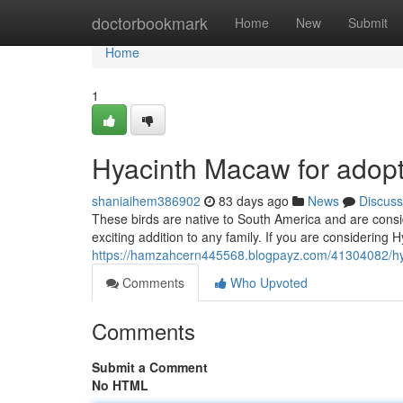
Home
doctorbookmark
Home
New
Submit
Home
1
Hyacinth Macaw for adopt
shaniaihem386902
83 days ago
News
Discuss
These birds are native to South America and are consi
exciting addition to any family. If you are considerin
https://hamzahcern445568.blogpayz.com/41304082/hy
Comments
Who Upvoted
Comments
Submit a Comment
No HTML