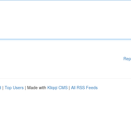
Rep
d
|
Top Users
| Made with
Kliqqi CMS
|
All RSS Feeds