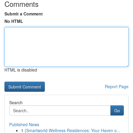
Comments
Submit a Comment
No HTML
HTML is disabled
Report Page
Search
Go
Published News
1
{Smartworld Wellness Residences: Your Haven o...