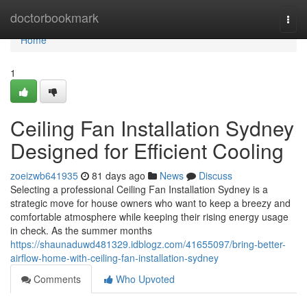
Home
doctorbookmark
Togg
navi
Home
1
Ceiling Fan Installation Sydney
Designed for Efficient Cooling
zoeizwb641935
81 days ago
News
Discuss
Selecting a professional Ceiling Fan Installation Sydney is a
strategic move for house owners who want to keep a breezy and
comfortable atmosphere while keeping their rising energy usage
in check. As the summer months
https://shaunaduwd481329.idblogz.com/41655097/bring-better-
airflow-home-with-ceiling-fan-installation-sydney
Comments
Who Upvoted