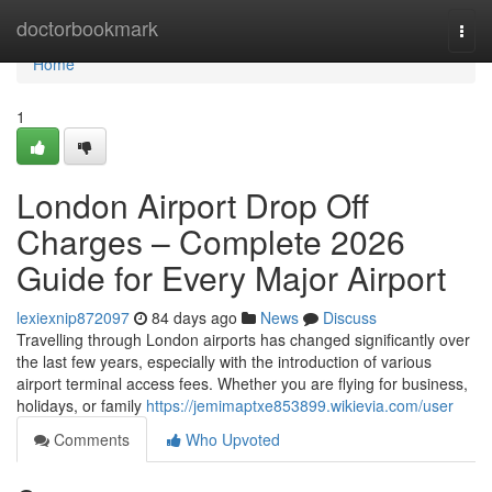
Home
doctorbookmark
Togg
navi
Home
1
London Airport Drop Off
Charges – Complete 2026
Guide for Every Major Airport
lexiexnip872097
84 days ago
News
Discuss
Travelling through London airports has changed significantly over
the last few years, especially with the introduction of various
airport terminal access fees. Whether you are flying for business,
holidays, or family
https://jemimaptxe853899.wikievia.com/user
Comments
Who Upvoted