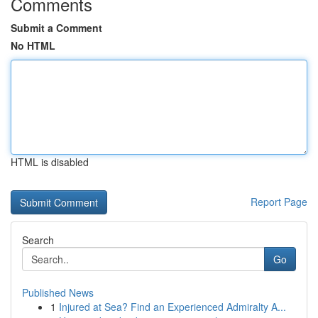
Comments
Submit a Comment
No HTML
HTML is disabled
Report Page
Search
Go
Published News
1
Injured at Sea? Find an Experienced Admiralty A...