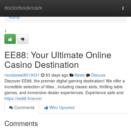
Home
doctorbookmark
Togg
navi
Home
1
EE88: Your Ultimate Online
Casino Destination
nicolasawdl019031
83 days ago
News
Discuss
Discover EE88, the premier digital gaming destination! We offer a
incredible selection of titles , including classic slots, thrilling table
games, and immersive dealer experiences. Experience safe and
https://ee88.finance/
Comments
Who Upvoted
Comments