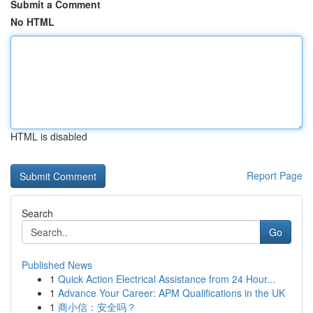
Submit a Comment
No HTML
HTML is disabled
Report Page
Search
Go
Published News
1
Quick Action Electrical Assistance from 24 Hour...
1
Advance Your Career: APM Qualifications in the UK
1
商小信：安全吗？