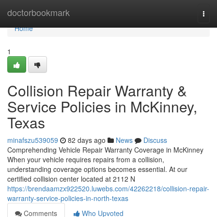
Home
doctorbookmark
Togg
navi
Home
1
Collision Repair Warranty &
Service Policies in McKinney,
Texas
minafszu539059
82 days ago
News
Discuss
Comprehending Vehicle Repair Warranty Coverage in McKinney
When your vehicle requires repairs from a collision,
understanding coverage options becomes essential. At our
certified collision center located at 2112 N
https://brendaamzx922520.luwebs.com/42262218/collision-repair-
warranty-service-policies-in-north-texas
Comments
Who Upvoted