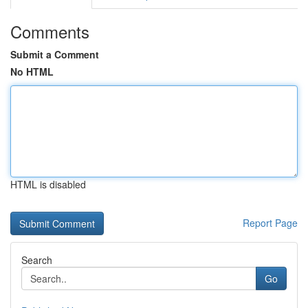
Comments
Submit a Comment
No HTML
HTML is disabled
Report Page
Search
Go