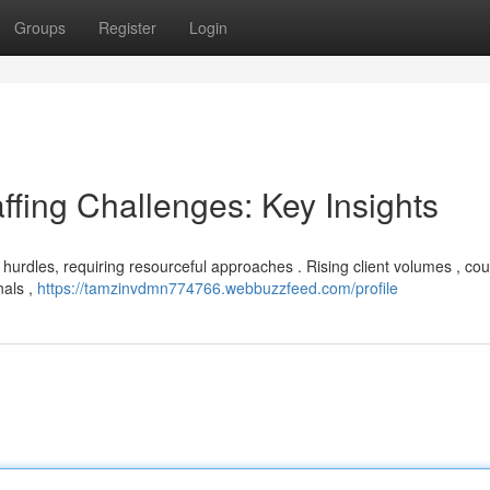
Groups
Register
Login
ffing Challenges: Key Insights
g hurdles, requiring resourceful approaches . Rising client volumes , co
nals ,
https://tamzinvdmn774766.webbuzzfeed.com/profile