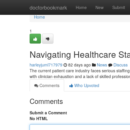
Home
doctorbookmark
Home
New
Submit
Home
1
Navigating Healthcare Sta
harleyjuml717979
82 days ago
News
Discuss
The current patient care industry faces serious staffin
with clinician exhaustion and a lack of skilled professio
Comments
Who Upvoted
Comments
Submit a Comment
No HTML