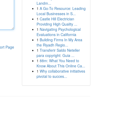
Landm...
1
A Go-To Resource: Leading
Local Businesses in S...
1
Castle Hill Electrician
Providing High Quality ...
1
Navigating Psychological
Evaluations in California
1
Building Firms In My Area
the Riyadh Regio...
ort Page
1
Transferir Saldo Neteller
para copyright: Guia ...
1
88m: What You Need to
Know About This Online Ca...
1
Why collaborative initiatives
pivotal to succes...