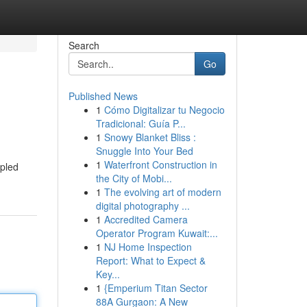
Search
Go
Published News
1
Cómo Digitalizar tu Negocio
Tradicional: Guía P...
1
Snowy Blanket Bliss :
Snuggle Into Your Bed
1
Waterfront Construction in
upled
the City of Mobi...
1
The evolving art of modern
digital photography ...
1
Accredited Camera
Operator Program Kuwait:...
1
NJ Home Inspection
Report: What to Expect &
Key...
1
{Emperium Titan Sector
88A Gurgaon: A New