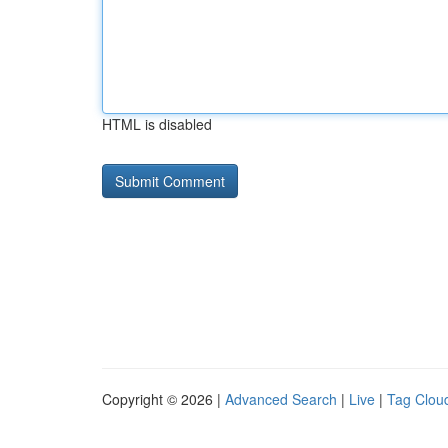
HTML is disabled
Copyright © 2026 |
Advanced Search
|
Live
|
Tag Clou