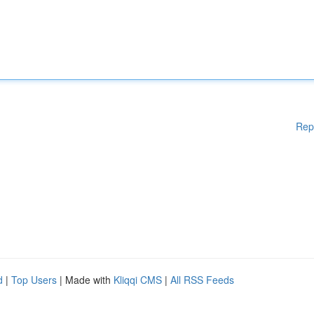
Rep
d
|
Top Users
| Made with
Kliqqi CMS
|
All RSS Feeds