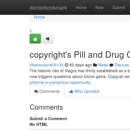
Home
doctorbookmark
Home
New
Submit
Home
1
copyright's Pill and Dru
chiaraxcon405135
83 days ago
News
Discuss
The historic rise of Viagra has firmly established as a
now triggers questions about future gains. Copycat ve
pharma-a-precarious-opportunity
Comments
Who Upvoted
Comments
Submit a Comment
No HTML