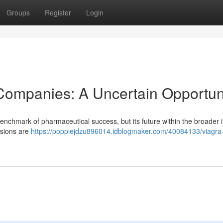
Groups
Register
Login
g Companies: A Uncertain Opportun
 benchmark of pharmaceutical success, but its future within the broader 
rsions are
https://poppiejdzu896014.idblogmaker.com/40084133/viagra