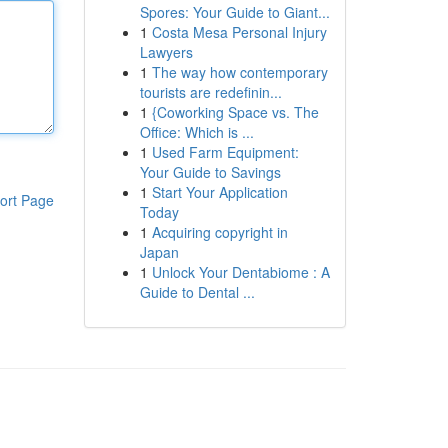
Spores: Your Guide to Giant...
1
Costa Mesa Personal Injury
Lawyers
1
The way how contemporary
tourists are redefinin...
1
{Coworking Space vs. The
Office: Which is ...
1
Used Farm Equipment:
Your Guide to Savings
1
Start Your Application
ort Page
Today
1
Acquiring copyright in
Japan
1
Unlock Your Dentabiome : A
Guide to Dental ...