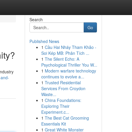
Search
Go
Published News
1
Cầu Hai Nháy Tham Khảo -
ity?
Soi Kép MB: Phân Tích ...
1
The Silent Echo: A
Psychological Thriller You W...
1
Modern warfare technology
industry
continues to evolve a...
-and-
1
Trusted Residential
Services From Croydon
Waste...
1
China Foundations:
Exploring Their
Experiment.c...
1
The Best Cat Grooming
Essentials Kit
1
Great White Monster