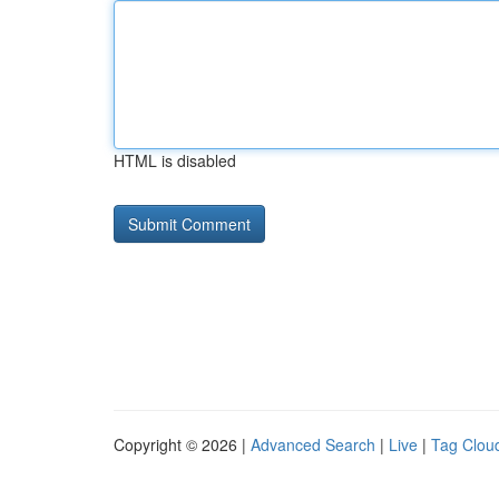
HTML is disabled
Copyright © 2026 |
Advanced Search
|
Live
|
Tag Clou