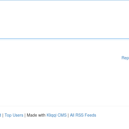
Rep
d
|
Top Users
| Made with
Kliqqi CMS
|
All RSS Feeds