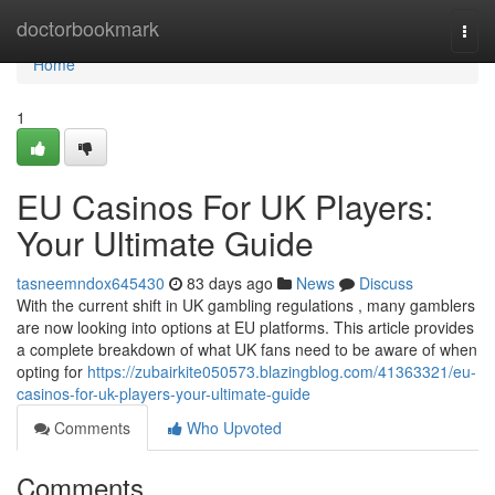
Home
doctorbookmark
Togg
navi
Home
1
EU Casinos For UK Players:
Your Ultimate Guide
tasneemndox645430
83 days ago
News
Discuss
With the current shift in UK gambling regulations , many gamblers
are now looking into options at EU platforms. This article provides
a complete breakdown of what UK fans need to be aware of when
opting for
https://zubairkite050573.blazingblog.com/41363321/eu-
casinos-for-uk-players-your-ultimate-guide
Comments
Who Upvoted
Comments