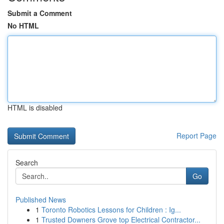
Submit a Comment
No HTML
HTML is disabled
Report Page
Search
Go
Published News
1
Toronto Robotics Lessons for Children : Ig...
1
Trusted Downers Grove top Electrical Contractor...