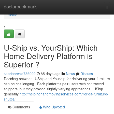
Home
doctorbookmark
Togg
navi
Home
1
U-Ship vs. YourShip: Which
Home Delivery Platform is
Superior ?
sabrinarwxd786099
85 days ago
News
Discuss
Deciding between U-Ship and Youship for delivering your furniture
can be challenging . Each platforms pair users with contracted
shippers, but they provide slightly varying approaches . UShip
generally
http://helpinghandmovingservices.com/florida-furniture-
shuttle/
Comments
Who Upvoted