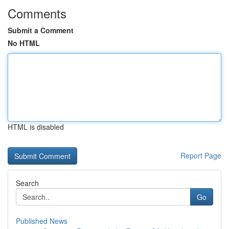
Comments
Submit a Comment
No HTML
HTML is disabled
Report Page
Search
Go
Published News