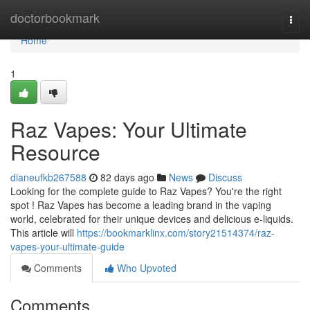
Home
doctorbookmark
Togg
navi
Home
1
Raz Vapes: Your Ultimate
Resource
dianeufkb267588
82 days ago
News
Discuss
Looking for the complete guide to Raz Vapes? You're the right
spot ! Raz Vapes has become a leading brand in the vaping
world, celebrated for their unique devices and delicious e-liquids.
This article will
https://bookmarklinx.com/story21514374/raz-
vapes-your-ultimate-guide
Comments
Who Upvoted
Comments