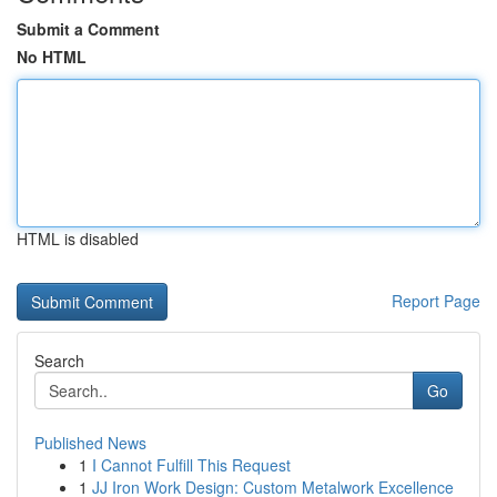
Submit a Comment
No HTML
HTML is disabled
Report Page
Search
Go
Published News
1
I Cannot Fulfill This Request
1
JJ Iron Work Design: Custom Metalwork Excellence