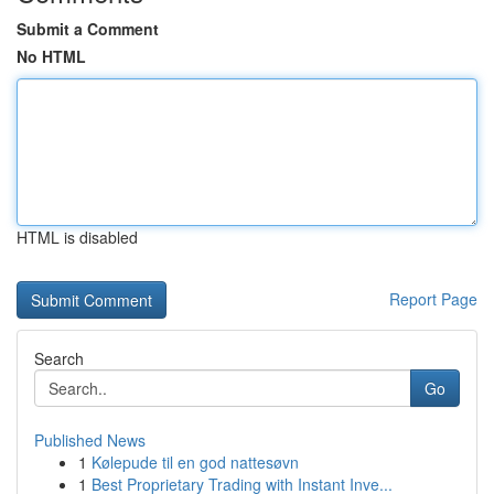
Submit a Comment
No HTML
HTML is disabled
Report Page
Search
Go
Published News
1
Kølepude til en god nattesøvn
1
Best Proprietary Trading with Instant Inve...