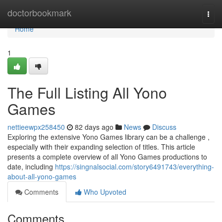
Home
doctorbookmark
Togg
navi
Home
1
The Full Listing All Yono
Games
nettieewpx258450
82 days ago
News
Discuss
Exploring the extensive Yono Games library can be a challenge ,
especially with their expanding selection of titles. This article
presents a complete overview of all Yono Games productions to
date, including
https://singnalsocial.com/story6491743/everything-
about-all-yono-games
Comments
Who Upvoted
Comments