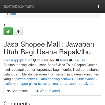
Home
doctorbookmark
Togg
navi
Home
1
Jasa Shopee Mall : Jawaban
Utuh Bagi Usaha Bapak/Ibu
barbarapjrq604687
84 days ago
News
Discuss
Apakah meningkatkan usaha Anda? Jasa Toko Shopee Center
hadir sebagai partner terpercaya bagi memfasilitasi pertumbuhan
pelanggan . Melalui beragam fitur , seperti jangkauan konsumen
yang
https://carapnza197486.eedblog.com/41467008/layanan-
platform-shopee-plaza-solusi-optimal-pada-usaha-bapak-ibu
Comments
Who Upvoted
Comments