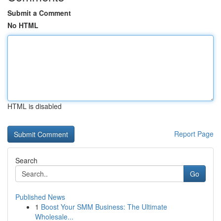
Submit a Comment
No HTML
HTML is disabled
Report Page
Search
Go
Published News
1
Boost Your SMM Business: The Ultimate
Wholesale...