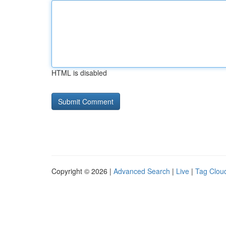
HTML is disabled
Copyright © 2026 |
Advanced Search
|
Live
|
Tag Clou