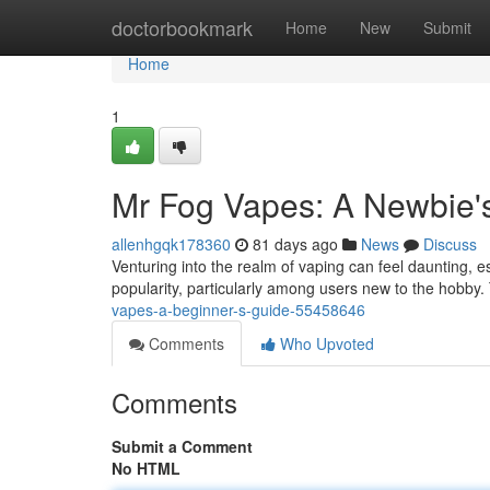
Home
doctorbookmark
Home
New
Submit
Home
1
Mr Fog Vapes: A Newbie'
allenhgqk178360
81 days ago
News
Discuss
Venturing into the realm of vaping can feel daunting, 
popularity, particularly among users new to the hobby.
vapes-a-beginner-s-guide-55458646
Comments
Who Upvoted
Comments
Submit a Comment
No HTML