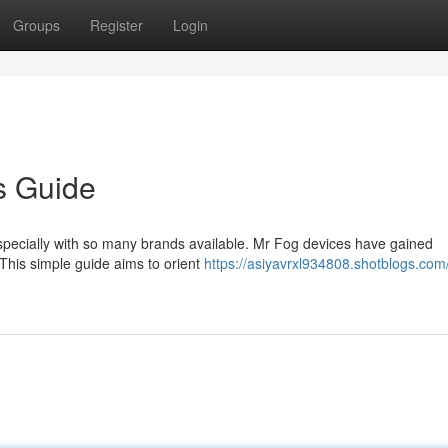
Groups
Register
Login
s Guide
especially with so many brands available. Mr Fog devices have gained
 This simple guide aims to orient
https://asiyavrxl934808.shotblogs.com