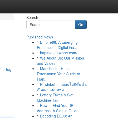
Search
Go
Published News
1
Empire88: A Emerging
Presence in Digital Ga...
1
https://u888zone.com/
1
We About Us: Our Mission
and Values
1
Manchester House
/mr-fog-
Extensions: Your Guide to
Plan...
1
Hitwinbet ฝากถอนไม่มีขั้นต่ำ:
เปิดเผย แพลตฟอ...
1
Lottery Taxes & Slot
Machine Tax
1
How to Find Your IP
Address: A Simple Guide
1
Decoding EE88: An