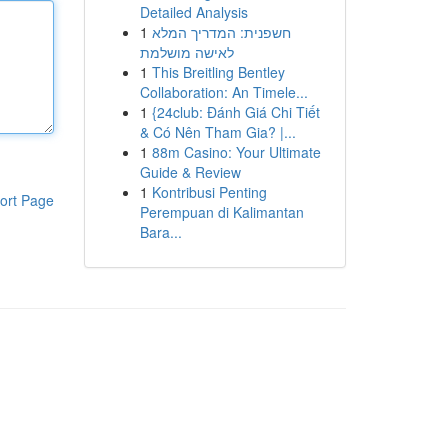
Detailed Analysis
1
חשפנית: המדריך המלא
לאישה מושלמת
1
This Breitling Bentley
Collaboration: An Timele...
1
{24club: Đánh Giá Chi Tiết
& Có Nên Tham Gia? |...
1
88m Casino: Your Ultimate
Guide & Review
1
Kontribusi Penting
ort Page
Perempuan di Kalimantan
Bara...