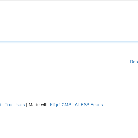
Rep
d
|
Top Users
| Made with
Kliqqi CMS
|
All RSS Feeds