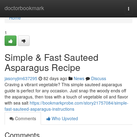
Home
doctorbookmark
Togg
navi
Home
1
Simple & Fast Sauteed
Asparagus Recipe
jasonyjim637295
82 days ago
News
Discuss
Craving a vibrant vegetable? This simple sauteed asparagus
guide is perfect for any occasion. Just snap the woody ends off
the asparagus, then toss with a touch of vegetable oil and flavor
with sea salt
https://bookmarkprobe.com/story21757084/simple-
fast-sauteed-asparagus-instructions
Comments
Who Upvoted
Comments