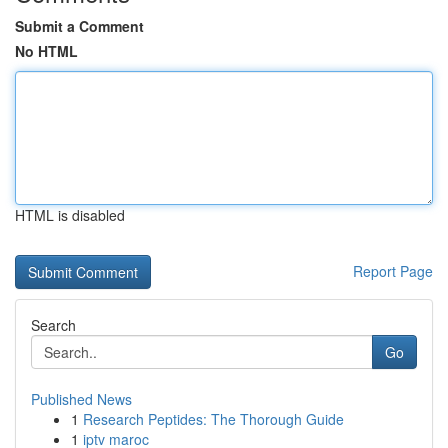
Submit a Comment
No HTML
HTML is disabled
Report Page
Search
Go
Published News
1
Research Peptides: The Thorough Guide
1
iptv maroc