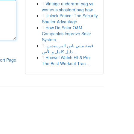
1
Vintage underarm bag vs
womens shoulder bag how...
1
Unlock Peace: The Security
Shutter Advantage
1
How Do Solar O&M
Companies Improve Solar
System...
1
قيمة ميني باص المرسيدس:
دليل كامل و الأس...
1
Huawei Watch Fit 5 Pro:
ort Page
The Best Workout Trac...