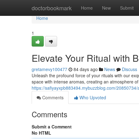
Home
doctorbookmark
Home
New
Submit
Home
1
Elevate Your Ritual with 
gretamevy100477
84 days ago
News
Discuss
Unleash the profound force of your rituals with our ex
space with intense aromas, creating an atmosphere o
https://safiyayxpb883494.mybuzzblog.com/20850734/amp
Comments
Who Upvoted
Comments
Submit a Comment
No HTML