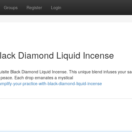
Groups
Register
Login
Black Diamond Liquid Incense
quisite Black Diamond Liquid Incense. This unique blend infuses your s
f peace. Each drop emanates a mystical
lify-your-practice-with-black-diamond-liquid-incense