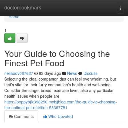
Home
doctorbookmark
Togg
navi
Home
1
Your Guide to Choosing the
Finest Pet Food
neilauov087627
83 days ago
News
Discuss
Selecting the ideal companion diet can feel overwhelming, but
that's vital for their furry companion's health and well-being.
Consider the stage, breed, exercise level, also any particular
health issues when people are
https://poppybjlx398250.mybjjblog.com/the-guide-to-choosing-
the-optimal-pet-nutrition-53397781
Comments
Who Upvoted