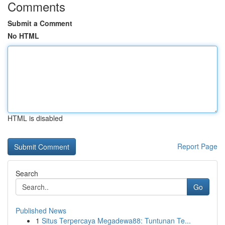
Comments
Submit a Comment
No HTML
HTML is disabled
Report Page
Search
Go
Published News
1
Situs Terpercaya Megadewa88: Tuntunan Te...