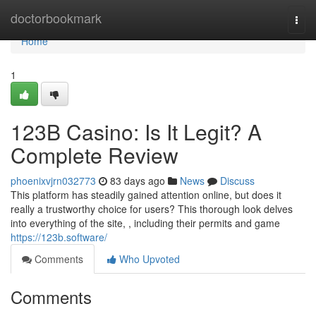
Home
doctorbookmark
Togg
navi
Home
1
123B Casino: Is It Legit? A
Complete Review
phoenixvjrn032773
83 days ago
News
Discuss
This platform has steadily gained attention online, but does it
really a trustworthy choice for users? This thorough look delves
into everything of the site, , including their permits and game
https://123b.software/
Comments
Who Upvoted
Comments