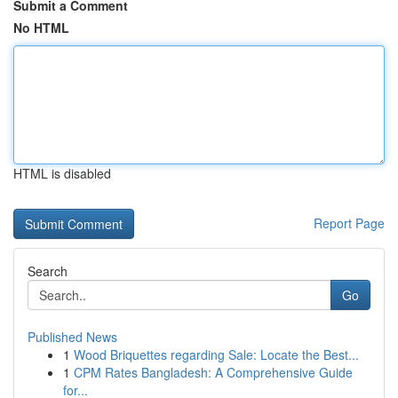
Submit a Comment
No HTML
HTML is disabled
Report Page
Search
Go
Published News
1
Wood Briquettes regarding Sale: Locate the Best...
1
CPM Rates Bangladesh: A Comprehensive Guide
for...