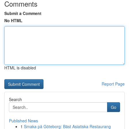
Comments
Submit a Comment
No HTML
HTML is disabled
Report Page
Search
Go
Published News
1
Smaka på Göteborg: Bäst Asiatiska Restaurang