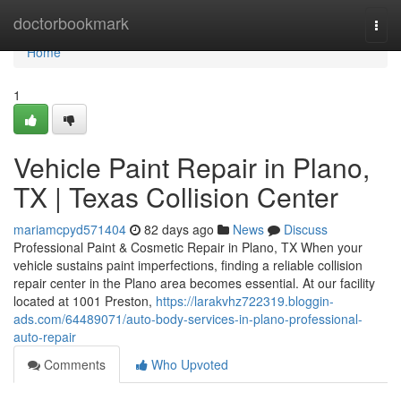
Home
doctorbookmark
Togg
navi
Home
1
Vehicle Paint Repair in Plano,
TX | Texas Collision Center
mariamcpyd571404
82 days ago
News
Discuss
Professional Paint & Cosmetic Repair in Plano, TX When your
vehicle sustains paint imperfections, finding a reliable collision
repair center in the Plano area becomes essential. At our facility
located at 1001 Preston,
https://larakvhz722319.bloggin-
ads.com/64489071/auto-body-services-in-plano-professional-
auto-repair
Comments
Who Upvoted