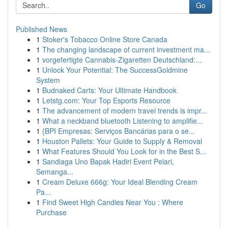
Go
Published News
1
Stoker's Tobacco Online Store Canada
1
The changing landscape of current investment ma...
1
vorgefertigte Cannabis-Zigaretten Deutschland:...
1
Unlock Your Potential: The SuccessGoldmine
System
1
Budnaked Carts: Your Ultimate Handbook
1
Letstg.com: Your Top Esports Resource
1
The advancement of modern travel trends is impr...
1
What a neckband bluetooth Listening to amplifie...
1
{BPI Empresas: Serviços Bancárias para o se...
1
Houston Pallets: Your Guide to Supply & Removal
1
What Features Should You Look for in the Best S...
1
Sandiaga Uno Bapak Hadiri Event Pelari,
Semanga...
1
Cream Deluxe 666g: Your Ideal Blending Cream
Pa...
1
Find Sweet High Candies Near You : Where
Purchase