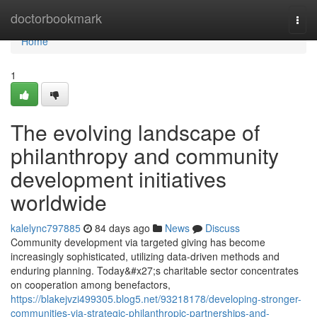
Home
doctorbookmark
Togg
navi
Home
1
The evolving landscape of
philanthropy and community
development initiatives
worldwide
kalelync797885
84 days ago
News
Discuss
Community development via targeted giving has become
increasingly sophisticated, utilizing data-driven methods and
enduring planning. Today&#x27;s charitable sector concentrates
on cooperation among benefactors,
https://blakejvzi499305.blog5.net/93218178/developing-stronger-
communities-via-strategic-philanthropic-partnerships-and-