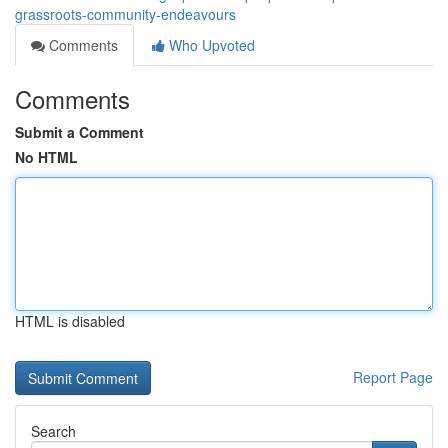
grassroots-community-endeavours
Comments
Who Upvoted
Comments
Submit a Comment
No HTML
HTML is disabled
Report Page
Search