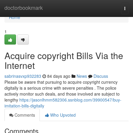
Home
doctorbookmark
Togg
navi
Home
1
Acquire copyright Bills Via the
Internet
sabrinasvxp932283
84 days ago
News
Discuss
Please be aware that pursuing to acquire copyright currency
digitally is a serious crime with severe penalties . The police
actively monitor such deals, and those involved are subject to
lengthy
https://jasonlhmm582306.ssnblog.com/39900547/buy-
imitation-bills-digitally
Comments
Who Upvoted
Comments