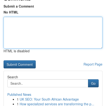
Submit a Comment
No HTML
HTML is disabled
Report Page
Search
Go
Published News
1
UK SEO: Your South African Advantage
1
How specialized services are transforming the p...