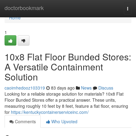
Home
doctorbookmark
Togg
navi
Home
1
10x8 Flat Floor Bunded Stores:
A Versatile Containment
Solution
caoimhedooz103319
83 days ago
News
Discuss
Looking for a reliable storage solution for materials? 10x8 Flat
Floor Bunded Stores offer a practical answer. These units,
measuring roughly 10 feet by 8 feet, feature a flat floor, ensuring
for
https://kentuckycontainerserviceinc.com/
Comments
Who Upvoted