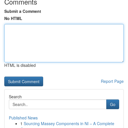
Comments
Submit a Comment
No HTML
HTML is disabled
Report Page
Search
Go
Published News
1
Sourcing Massey Components in NI – A Complete