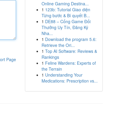
Online Gaming Destina...
1
123b: Tutorial Giao diện
Từng bước & Bí quyết B...
1
DE88 – Cổng Game Đổi
Thưởng Uy Tín, Đăng Ký
Nha...
1
Download the program 5.6:
Retrieve the Ori...
1
Top AI Software: Reviews &
Rankings
ort Page
1
Feline Wardens: Experts of
the Terrain
1
Understanding Your
Medications: Prescription vs...