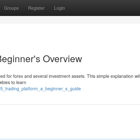
Groups
Register
Login
Beginner's Overview
ed for forex and several investment assets. This simple explanation wil
bies to learn
t5_trading_platform_a_beginner_s_guide