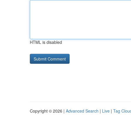
HTML is disabled
Copyright © 2026 |
Advanced Search
|
Live
|
Tag Clou