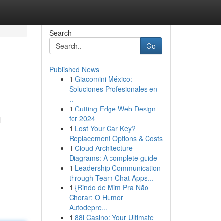
Search
Go
Published News
1
Giacomini México:
Soluciones Profesionales en
...
1
Cutting-Edge Web Design
for 2024
l
1
Lost Your Car Key?
Replacement Options & Costs
1
Cloud Architecture
Diagrams: A complete guide
1
Leadership Communication
through Team Chat Apps...
1
{Rindo de Mim Pra Não
Chorar: O Humor
Autodepre...
1
88i Casino: Your Ultimate