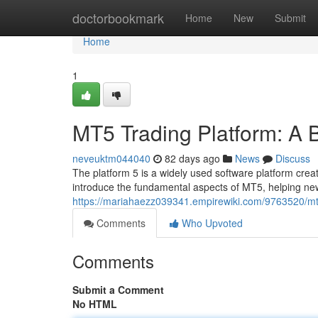
Home
doctorbookmark
Home
New
Submit
Home
1
MT5 Trading Platform: A 
neveuktm044040
82 days ago
News
Discuss
The platform 5 is a widely used software platform creat
introduce the fundamental aspects of MT5, helping new
https://mariahaezz039341.empirewiki.com/9763520/m
Comments
Who Upvoted
Comments
Submit a Comment
No HTML