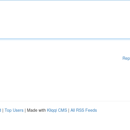
Rep
d
|
Top Users
| Made with
Kliqqi CMS
|
All RSS Feeds