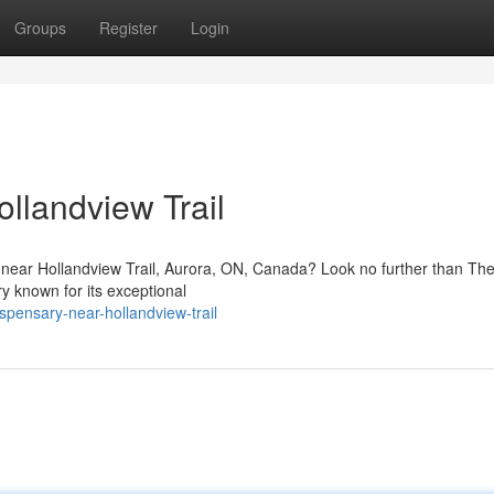
Groups
Register
Login
llandview Trail
 near Hollandview Trail, Aurora, ON, Canada? Look no further than T
y known for its exceptional
spensary-near-hollandview-trail