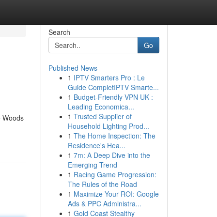
Search
Go
Published News
1
IPTV Smarters Pro : Le
Guide CompletIPTV Smarte...
1
Budget-Friendly VPN UK :
Leading Economica...
1
Trusted Supplier of
he Woods
Household Lighting Prod...
1
The Home Inspection: The
Residence's Hea...
1
7m: A Deep Dive into the
Emerging Trend
1
Racing Game Progression:
The Rules of the Road
1
Maximize Your ROI: Google
Ads & PPC Administra...
1
Gold Coast Stealthy