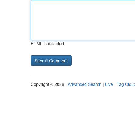
HTML is disabled
Copyright © 2026 |
Advanced Search
|
Live
|
Tag Clou