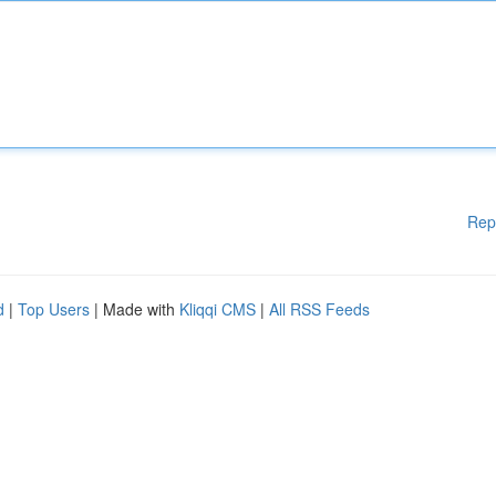
Rep
d
|
Top Users
| Made with
Kliqqi CMS
|
All RSS Feeds