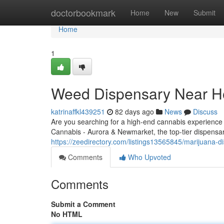
Home
doctorbookmark
Home
New
Submit
Home
1
Weed Dispensary Near Ho
katrinaffkl439251
82 days ago
News
Discuss
Are you searching for a high-end cannabis experience
Cannabis - Aurora & Newmarket, the top-tier dispensar
https://zeedirectory.com/listings13565845/marijuana-di
Comments
Who Upvoted
Comments
Submit a Comment
No HTML