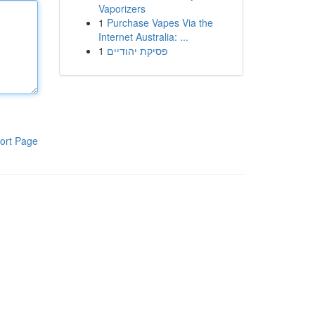
Vaporizers
1
Purchase Vapes Via the
Internet Australia: ...
1
פסיקת יהודיים
ort Page