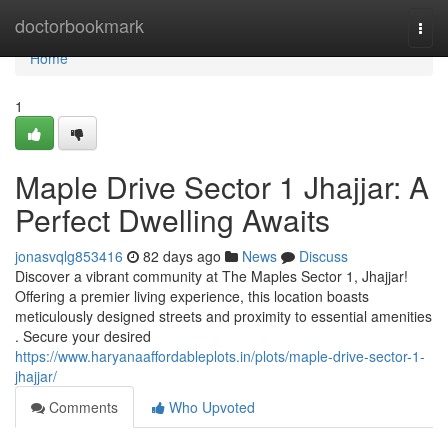
Home
doctorbookmark
Togg
navi
Home
1
Maple Drive Sector 1 Jhajjar: A
Perfect Dwelling Awaits
jonasvqlg853416
82 days ago
News
Discuss
Discover a vibrant community at The Maples Sector 1, Jhajjar!
Offering a premier living experience, this location boasts
meticulously designed streets and proximity to essential amenities
. Secure your desired
https://www.haryanaaffordableplots.in/plots/maple-drive-sector-1-
jhajjar/
Comments
Who Upvoted