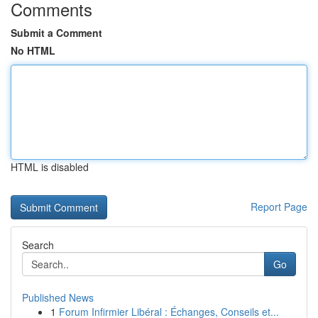
Comments
Submit a Comment
No HTML
HTML is disabled
Report Page
Search
Go
Published News
1
Forum Infirmier Libéral : Échanges, Conseils et...