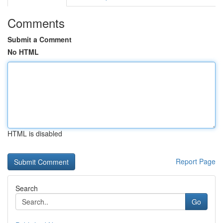
Comments
Submit a Comment
No HTML
HTML is disabled
Report Page
Search
Go