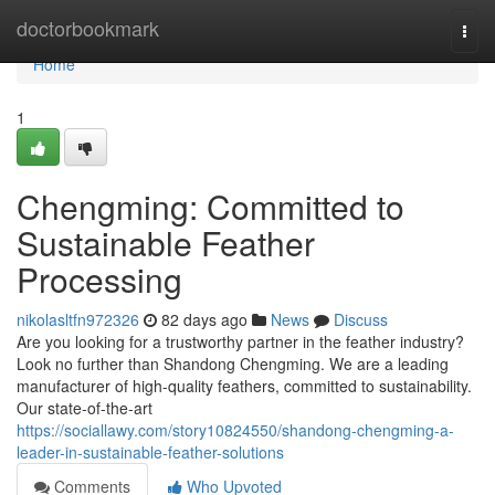
Home
doctorbookmark
Togg
navi
Home
1
Chengming: Committed to
Sustainable Feather
Processing
nikolasltfn972326
82 days ago
News
Discuss
Are you looking for a trustworthy partner in the feather industry?
Look no further than Shandong Chengming. We are a leading
manufacturer of high-quality feathers, committed to sustainability.
Our state-of-the-art
https://sociallawy.com/story10824550/shandong-chengming-a-
leader-in-sustainable-feather-solutions
Comments
Who Upvoted