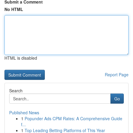
Submit a Comment
No HTML
HTML is disabled
Report Page
Search
Go
Published News
1
Popunder Ads CPM Rates: A Comprehensive Guide
f...
1
Top Leading Betting Platforms of This Year