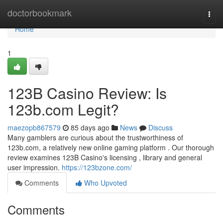
Home
doctorbookmark
Togg
navi
Home
1
123B Casino Review: Is
123b.com Legit?
maezopb867579
85 days ago
News
Discuss
Many gamblers are curious about the trustworthiness of
123b.com, a relatively new online gaming platform . Our thorough
review examines 123B Casino's licensing , library and general
user impression.
https://123bzone.com/
Comments
Who Upvoted
Comments