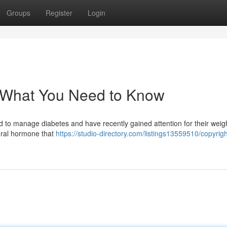
Groups
Register
Login
: What You Need to Know
ed to manage diabetes and have recently gained attention for their weig
ural hormone that
https://studio-directory.com/listings13559510/copyrigh