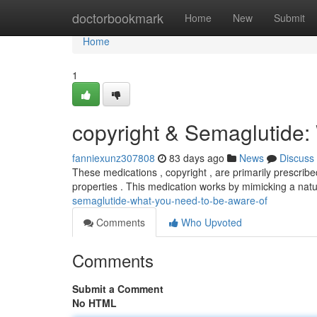
Home
doctorbookmark
Home
New
Submit
Home
1
copyright & Semaglutide
fanniexunz307808
83 days ago
News
Discuss
These medications , copyright , are primarily prescrib
properties . This medication works by mimicking a nat
semaglutide-what-you-need-to-be-aware-of
Comments
Who Upvoted
Comments
Submit a Comment
No HTML