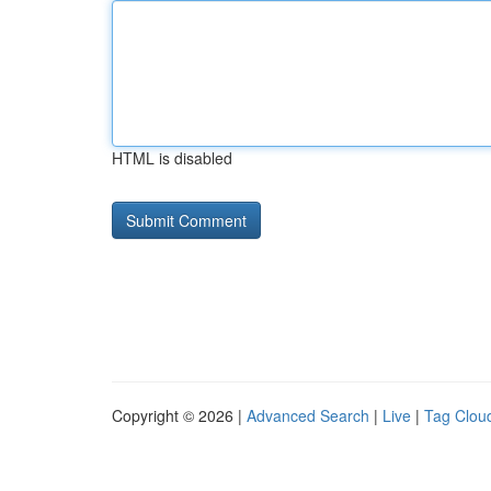
HTML is disabled
Copyright © 2026 |
Advanced Search
|
Live
|
Tag Clou