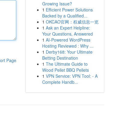
Growing Issue?
1
Efficient Power Solutions
Backed by a Qualified...
1
OKCAO官网：权威信息一览
1
Ask an Expert Helpline:
Your Questions, Answered
1
AI-Powered WordPress
Hosting Reviewed : Why ...
1
Derby168: Your Ultimate
Betting Destination
ort Page
1
The Ultimate Guide to
Wood Pellet BBQ Pellets
1
VPN Service: VPN Tool: - A
Complete Handb...