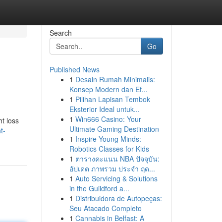
Search
Go
Published News
1
Desain Rumah Minimalis:
Konsep Modern dan Ef...
1
Pilihan Lapisan Tembok
Eksterior Ideal untuk...
1
Win666 Casino: Your
ht loss
Ultimate Gaming Destination
t-
1
Inspire Young Minds:
Robotics Classes for Kids
1
ตารางคะแนน NBA ปัจจุบัน:
อัปเดต ภาพรวม ประจำ ฤด...
1
Auto Servicing & Solutions
in the Guildford a...
1
Distribuidora de Autopeças:
Seu Atacado Completo
1
Cannabis in Belfast: A