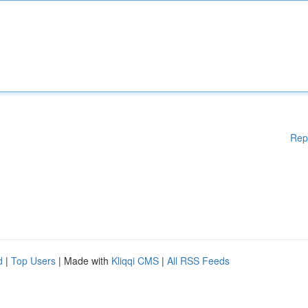
Rep
d
|
Top Users
| Made with
Kliqqi CMS
|
All RSS Feeds