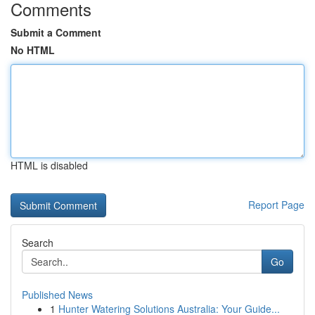
Comments
Submit a Comment
No HTML
HTML is disabled
Report Page
Search
Go
Published News
1
Hunter Watering Solutions Australia: Your Guide...