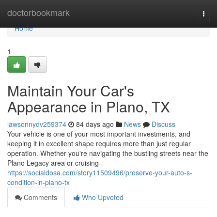
Home
doctorbookmark
Togg
navi
Home
1
Maintain Your Car's
Appearance in Plano, TX
lawsonnydv259374
84 days ago
News
Discuss
Your vehicle is one of your most important investments, and
keeping it in excellent shape requires more than just regular
operation. Whether you're navigating the bustling streets near the
Plano Legacy area or cruising
https://socialdosa.com/story11509496/preserve-your-auto-s-
condition-in-plano-tx
Comments
Who Upvoted