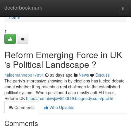
Home
doctorbookmark
Togg
navi
Home
1
Reform Emerging Force in UK
's Political Landscape ?
haleemahnep077854
83 days ago
News
Discuss
The party's impressive showing in by elections has fueled debate
about whether it represents a real challenge to the established
political system . When positioned as a mostly anti-EU force,
Reform UK
https://nanniewjxw504849.blognody.com/profile
Comments
Who Upvoted
Comments