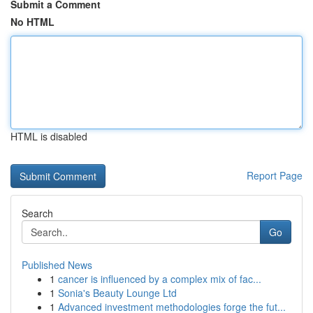
Submit a Comment
No HTML
HTML is disabled
Report Page
Search
Go
Published News
1
cancer is influenced by a complex mix of fac...
1
Sonia's Beauty Lounge Ltd
1
Advanced investment methodologies forge the fut...