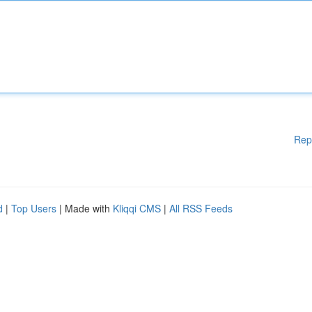
Rep
d
|
Top Users
| Made with
Kliqqi CMS
|
All RSS Feeds