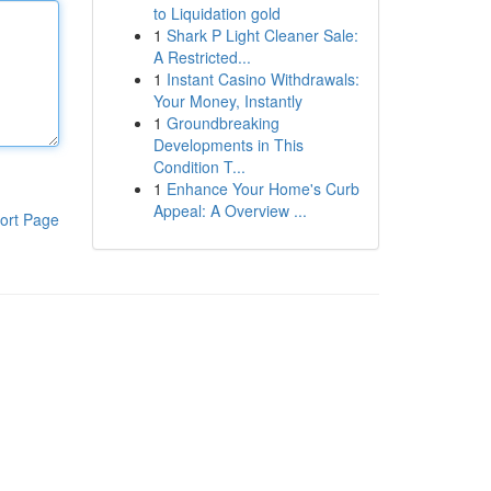
to Liquidation gold
1
Shark P Light Cleaner Sale:
A Restricted...
1
Instant Casino Withdrawals:
Your Money, Instantly
1
Groundbreaking
Developments in This
Condition T...
1
Enhance Your Home's Curb
Appeal: A Overview ...
ort Page