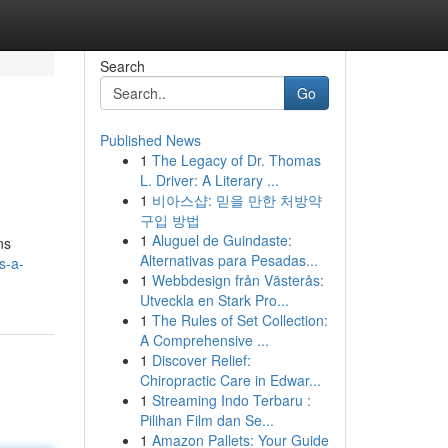
Search
Go
Published News
1
The Legacy of Dr. Thomas
L. Driver: A Literary ...
1
비아스샵: 믿을 만한 처방약
구입 방법
1
Aluguel de Guindaste:
ns
Alternativas para Pesadas...
s-a-
1
Webbdesign från Västerås:
Utveckla en Stark Pro...
1
The Rules of Set Collection:
A Comprehensive ...
1
Discover Relief:
Chiropractic Care in Edwar...
1
Streaming Indo Terbaru :
Pilihan Film dan Se...
1
Amazon Pallets: Your Guide