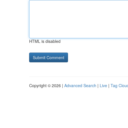
HTML is disabled
Copyright © 2026 |
Advanced Search
|
Live
|
Tag Clou