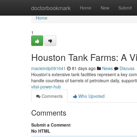
Home
doctorbookmark
Home
New
Submit
Home
1
Houston Tank Farms: A V
macieindp091641
81 days ago
News
Discuss
Houston's extensive tank facilities represent a key co
handle countless of barrels of petroleum daily, support
vital-power-hub
Comments
Who Upvoted
Comments
Submit a Comment
No HTML