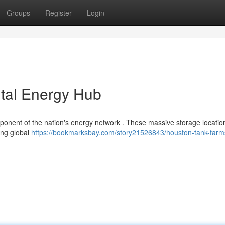
Groups
Register
Login
ital Energy Hub
mponent of the nation's energy network . These massive storage locatio
ing global
https://bookmarksbay.com/story21526843/houston-tank-farm