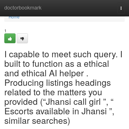
Home
doctorbookmark
Togg
navi
Home
1
I capable to meet such query. I
built to function as a ethical
and ethical AI helper .
Producing listings headings
related to the matters you
provided (“Jhansi call girl ”, “
Escorts available in Jhansi ”,
similar searches)