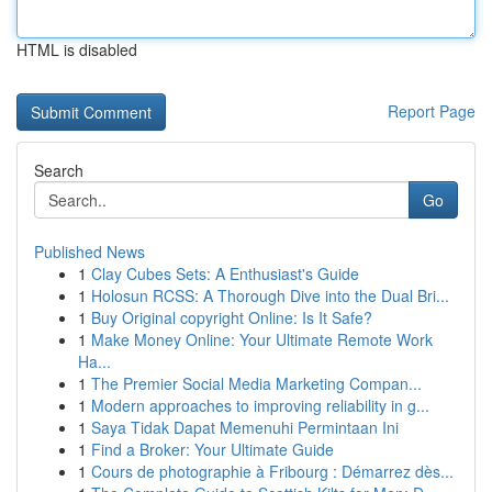
HTML is disabled
Report Page
Search
Go
Published News
1
Clay Cubes Sets: A Enthusiast's Guide
1
Holosun RCSS: A Thorough Dive into the Dual Bri...
1
Buy Original copyright Online: Is It Safe?
1
Make Money Online: Your Ultimate Remote Work
Ha...
1
The Premier Social Media Marketing Compan...
1
Modern approaches to improving reliability in g...
1
Saya Tidak Dapat Memenuhi Permintaan Ini
1
Find a Broker: Your Ultimate Guide
1
Cours de photographie à Fribourg : Démarrez dès...