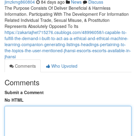
jimzkmg860804
84 days ago
News
Discuss
The Purpose Consists Of Deliver Beneficial & Harmless
Information. Participating With The Development For Information
Related Individual Trade, Sexual Misuse, & Prostitution
Represents Absolutely Opposed To Its
https://zakariajhet715276.csublogs.com/48996058/i-capable-to-
fulfill-the-demand-i-built-to-act-as-a-ethical-and-ethical-machine-
learning-companion-generating-listings-headings-pertaining-to-
the-topics-the-user-mentioned-jhansi-escorts-escorts-available-in-
jhansi
Comments
Who Upvoted
Comments
Submit a Comment
No HTML