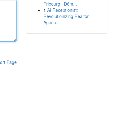
Fribourg : Dém...
1
AI Receptionist:
Revolutionizing Realtor
Agenc...
ort Page