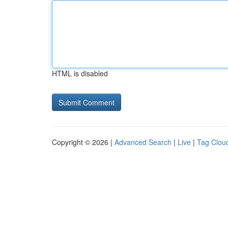
HTML is disabled
Copyright © 2026 |
Advanced Search
|
Live
|
Tag Clou