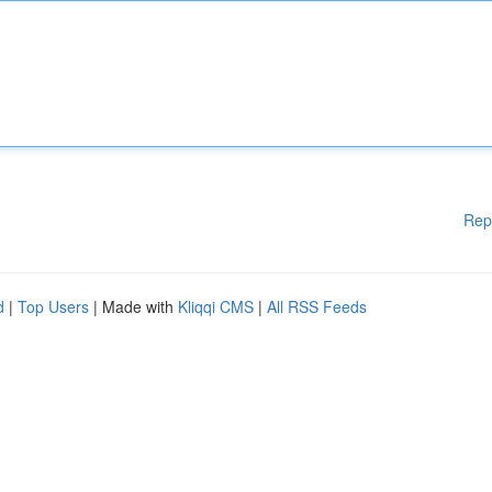
Rep
d
|
Top Users
| Made with
Kliqqi CMS
|
All RSS Feeds