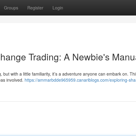
Groups
Register
Login
change Trading: A Newbie's Manu
 but with a little familiarity, it’s a adventure anyone can embark on. Thi
eas involved.
https://ammarbdde965959.canariblogs.com/exploring-sha