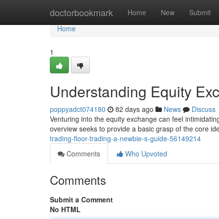
Home
doctorbookmark
Home
New
Submit
Home
1
Understanding Equity Ex
poppyadct074180
82 days ago
News
Discuss
Venturing into the equity exchange can feel intimidating,
overview seeks to provide a basic grasp of the core id
trading-floor-trading-a-newbie-s-guide-56149214
Comments
Who Upvoted
Comments
Submit a Comment
No HTML