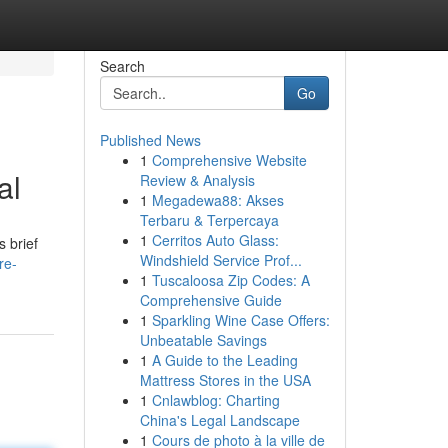
Search
Go
Published News
1
Comprehensive Website
al
Review & Analysis
1
Megadewa88: Akses
Terbaru & Terpercaya
1
Cerritos Auto Glass:
s brief
Windshield Service Prof...
re-
1
Tuscaloosa Zip Codes: A
Comprehensive Guide
1
Sparkling Wine Case Offers:
Unbeatable Savings
1
A Guide to the Leading
Mattress Stores in the USA
1
Cnlawblog: Charting
China's Legal Landscape
1
Cours de photo à la ville de