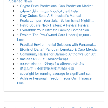
Published News
1
Crypto Price Predictions: Can Prediction Market...
1
وثيقة إنجاز تركيب كاميرات : دليل تفصيلي
1
Clay Cubes Sets: A Enthusiast's Manual
1
Kuala Lumpur: Your Jalan Sultan Ismail Nightlif...
1
Retro Square Neck Halters: A Revival Revival
1
Hydra888: Your Ultimate Gaming Companion
1
Explore The Pre-Owned Cars Under $15,000 -
Loca...
1
Practical Environmental Solutions with Parramat...
1
Bikinislot Daftar: Panduan Lengkap & Cara Menda...
1
Community Rallies for Carmelo Anthony's Son Aft...
1
ผลบอลสด888: อัปเดตสกอร์ล่าสุด!
1
999cat slot999: รีวิวสุดฮิต สล็อตแมวทำเงิน
1
爱思助手：全面评测与实用功能指南
1
copyright for running average to significant su...
1
Achieve Personal Freedom: Your Own Finance
Blue...