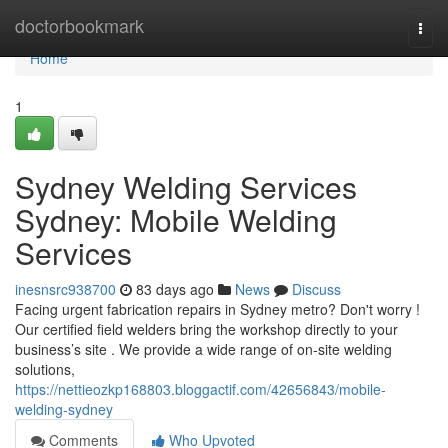
Home
doctorbookmark
Togg
navi
Home
1
Sydney Welding Services
Sydney: Mobile Welding
Services
inesnsrc938700
83 days ago
News
Discuss
Facing urgent fabrication repairs in Sydney metro? Don't worry !
Our certified field welders bring the workshop directly to your
business’s site . We provide a wide range of on-site welding
solutions,
https://nettieozkp168803.bloggactif.com/42656843/mobile-
welding-sydney
Comments
Who Upvoted