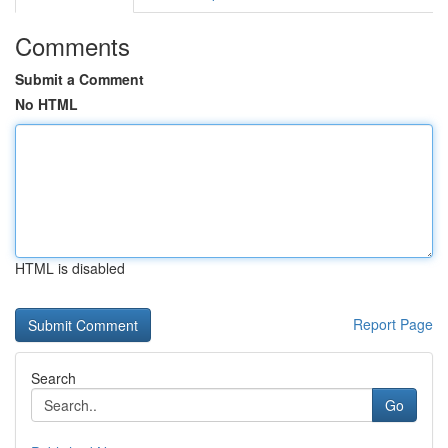
Comments
Submit a Comment
No HTML
HTML is disabled
Report Page
Search
Go