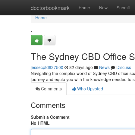
Home
doctorbookmark
Home
New
Submit
Home
1
The Sydney CBD Office S
jessecpfd637500
82 days ago
News
Discuss
Navigating the complex world of Sydney CBD office space
journey and equip you with the knowledge needed to s
Comments
Who Upvoted
Comments
Submit a Comment
No HTML