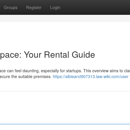
Groups
Register
Login
pace: Your Rental Guide
 can feel daunting, especially for startups. This overview aims to clar
ecure the suitable premises.
https://albiearxt907313.law-wiki.com/user