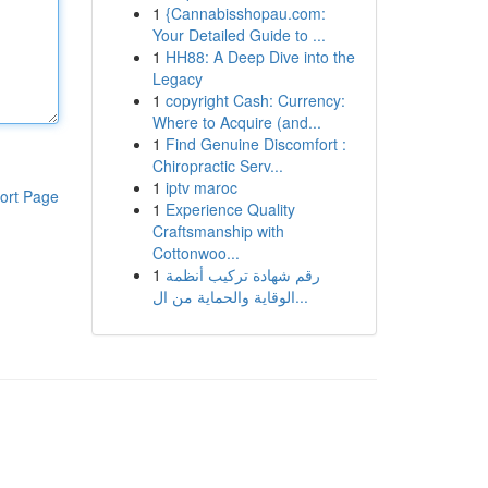
1
{Cannabisshopau.com:
Your Detailed Guide to ...
1
HH88: A Deep Dive into the
Legacy
1
copyright Cash: Currency:
Where to Acquire (and...
1
Find Genuine Discomfort :
Chiropractic Serv...
1
iptv maroc
ort Page
1
Experience Quality
Craftsmanship with
Cottonwoo...
1
رقم شهادة تركيب أنظمة
الوقاية والحماية من ال...