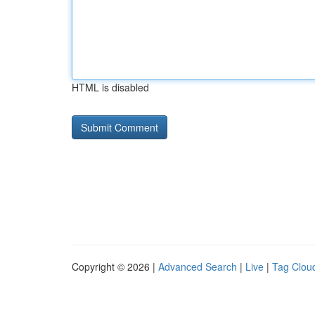
HTML is disabled
Copyright © 2026 |
Advanced Search
|
Live
|
Tag Clou