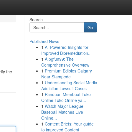
Search
Go
Published News
1
AI-Powered Insights for
Improved Bioremediation...
1
A pgfun99: The
Comprehensive Overview
1
Premium Edibles Calgary
ify the
Near Stampede
1
Understanding Social Media
Addiction Lawsuit Cases
1
Panduan Membuat Toko
Online Toko Online ya...
1
Watch Major League
Baseball Matches Live
Online...
1
Content Briefs: Your guide
to improved Content