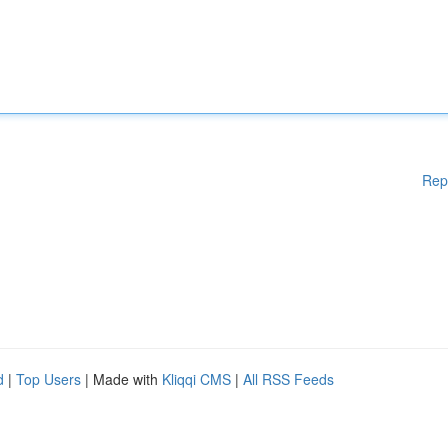
Rep
d
|
Top Users
| Made with
Kliqqi CMS
|
All RSS Feeds