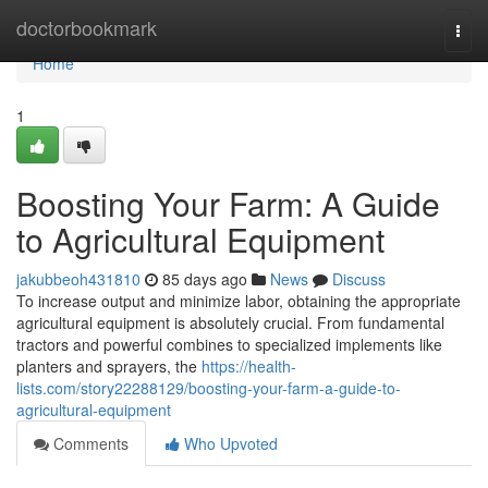
Home
doctorbookmark
Togg
navi
Home
1
Boosting Your Farm: A Guide
to Agricultural Equipment
jakubbeoh431810
85 days ago
News
Discuss
To increase output and minimize labor, obtaining the appropriate
agricultural equipment is absolutely crucial. From fundamental
tractors and powerful combines to specialized implements like
planters and sprayers, the
https://health-
lists.com/story22288129/boosting-your-farm-a-guide-to-
agricultural-equipment
Comments
Who Upvoted