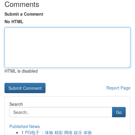
Comments
Submit a Comment
No HTML
HTML is disabled
Report Page
Search
Go
Published News
1
PG电子 ：体验 精彩 网络 娱乐 体验