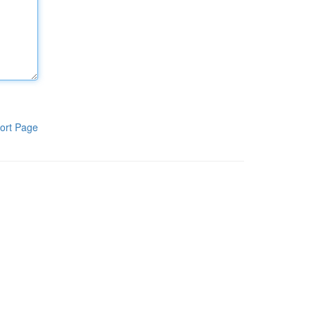
ort Page