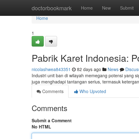
Home
doctorbookmark
Home
New
Submit
Home
1
Pabrik Karet Indonesia: P
nicolashwea843351
82 days ago
News
Discus
Industri unit ban di wilayah memegang potensi yang si
juga menghadapi tantangan serius, termasuk ketergan
Comments
Who Upvoted
Comments
Submit a Comment
No HTML