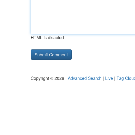
HTML is disabled
Copyright © 2026 |
Advanced Search
|
Live
|
Tag Clou