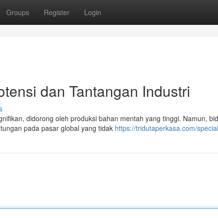
Groups
Register
Login
otensi dan Tantangan Industri
s
gnifikan, didorong oleh produksi bahan mentah yang tinggi. Namun, bid
tungan pada pasar global yang tidak
https://tridutaperkasa.com/specia