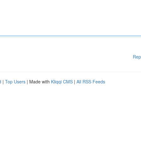
Rep
d
|
Top Users
| Made with
Kliqqi CMS
|
All RSS Feeds