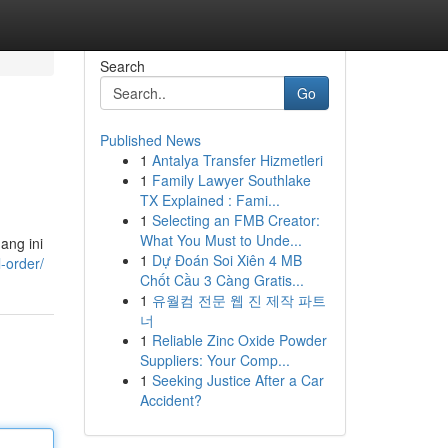
Search
Go
Published News
1
Antalya Transfer Hizmetleri
1
Family Lawyer Southlake
TX Explained : Fami...
1
Selecting an FMB Creator:
What You Must to Unde...
ang ini
1
Dự Đoán Soi Xiên 4 MB
l-order/
Chốt Cầu 3 Càng Gratis...
1
유월컴 전문 웹 진 제작 파트
너
1
Reliable Zinc Oxide Powder
Suppliers: Your Comp...
1
Seeking Justice After a Car
Accident?