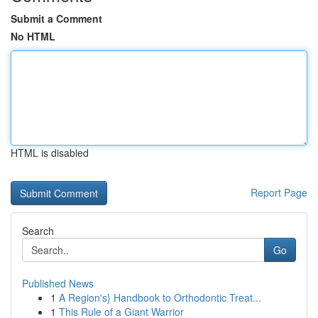
Submit a Comment
No HTML
HTML is disabled
Report Page
Search
Go
Published News
1
A Region's} Handbook to Orthodontic Treat...
1
This Rule of a Giant Warrior