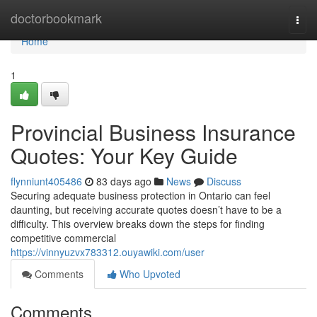
Home
doctorbookmark
Togg
navi
Home
1
Provincial Business Insurance
Quotes: Your Key Guide
flynniunt405486
83 days ago
News
Discuss
Securing adequate business protection in Ontario can feel
daunting, but receiving accurate quotes doesn’t have to be a
difficulty. This overview breaks down the steps for finding
competitive commercial
https://vinnyuzvx783312.ouyawiki.com/user
Comments
Who Upvoted
Comments