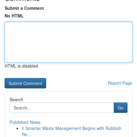
Submit a Comment
No HTML
HTML is disabled
Report Page
Search
Go
Published News
1
Smarter Waste Management Begins with Rubbish
Re...