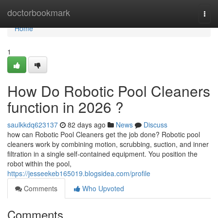
Home
doctorbookmark
Togg
navi
Home
1
How Do Robotic Pool Cleaners
function in 2026 ?
saulkkdq623137
82 days ago
News
Discuss
how can Robotic Pool Cleaners get the job done? Robotic pool
cleaners work by combining motion, scrubbing, suction, and inner
filtration in a single self-contained equipment. You position the
robot within the pool,
https://jesseekeb165019.blogsidea.com/profile
Comments
Who Upvoted
Comments