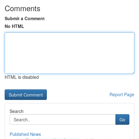
Comments
Submit a Comment
No HTML
HTML is disabled
Report Page
Search
Go
Published News