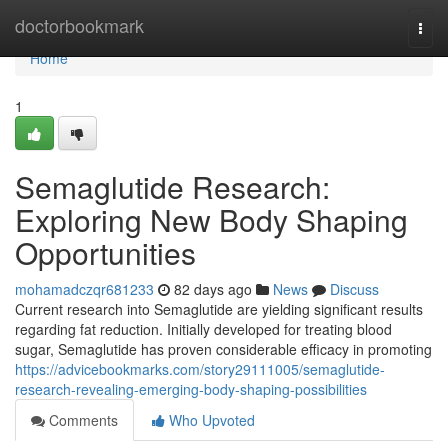
Home
doctorbookmark
Togg
navi
Home
1
Semaglutide Research:
Exploring New Body Shaping
Opportunities
mohamadczqr681233
82 days ago
News
Discuss
Current research into Semaglutide are yielding significant results
regarding fat reduction. Initially developed for treating blood
sugar, Semaglutide has proven considerable efficacy in promoting
https://advicebookmarks.com/story29111005/semaglutide-
research-revealing-emerging-body-shaping-possibilities
Comments
Who Upvoted